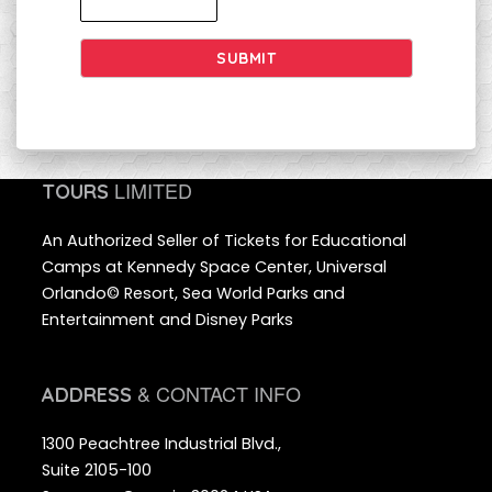
SUBMIT
LIMITED
TOURS
An Authorized Seller of Tickets for Educational
Camps at Kennedy Space Center, Universal
Orlando© Resort, Sea World Parks and
Entertainment and Disney Parks
& CONTACT INFO
ADDRESS
1300 Peachtree Industrial Blvd.,
Suite 2105-100