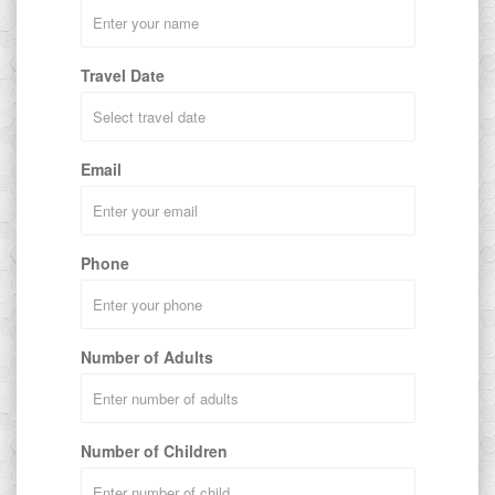
Travel Date
Email
Phone
Number of Adults
Number of Children