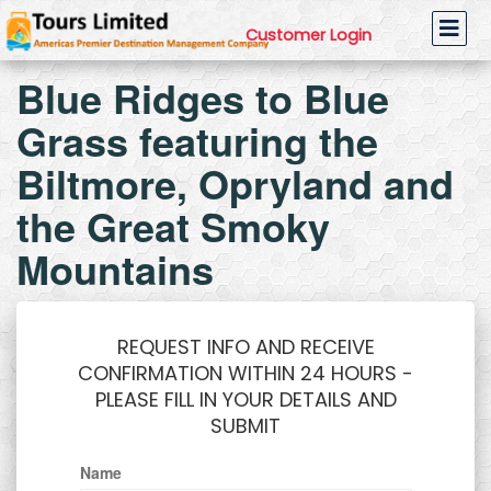
Customer Login
Blue Ridges to Blue
Grass featuring the
Biltmore, Opryland and
the Great Smoky
Mountains
REQUEST INFO AND RECEIVE
CONFIRMATION WITHIN 24 HOURS -
PLEASE FILL IN YOUR DETAILS AND
SUBMIT
Name