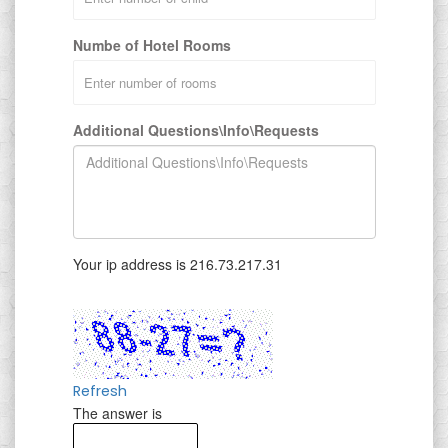
Numbe of Hotel Rooms
Additional Questions\Info\Requests
Your ip address is 216.73.217.31
Refresh
The answer is