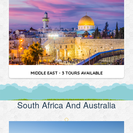
MIDDLE EAST - 3 TOURS AVAILABLE
South Africa And Australia