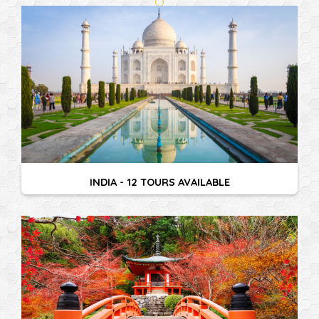
INDIA - 12 TOURS AVAILABLE