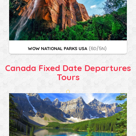
WOW NATIONAL PARKS USA
(6D/5N)
Canada Fixed Date Departures
Tours