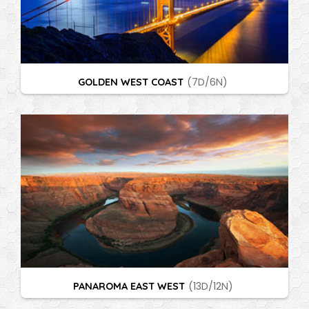
GOLDEN WEST COAST
(7D/6N)
PANAROMA EAST WEST
(13D/12N)