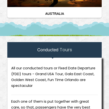
AUSTRALIA
Conducted
Tours
All our conducted tours or Fixed Date Departure
(FDD) tours - Grand USA Tour, Gala East Coast,
Golden West Coast, Fun Time Orlando are
spectacular
Each one of them is put together with great
care, so that, passengers have the very best