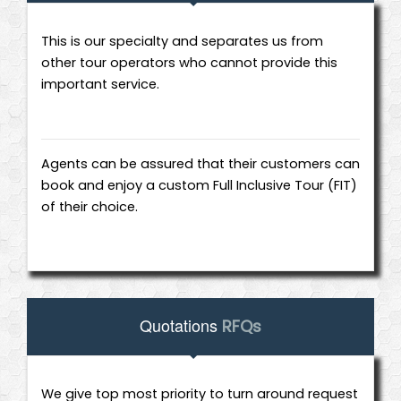
This is our specialty and separates us from
other tour operators who cannot provide this
important service.
Agents can be assured that their customers can
book and enjoy a custom Full Inclusive Tour (FIT)
of their choice.
Quotations
RFQs
We give top most priority to turn around request