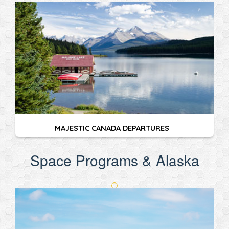
MAJESTIC CANADA DEPARTURES
Space Programs & Alaska