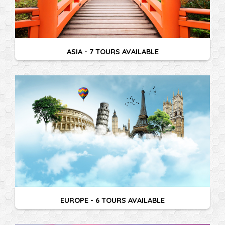
ASIA - 7 TOURS AVAILABLE
EUROPE - 6 TOURS AVAILABLE