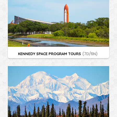
KENNEDY SPACE PROGRAM TOURS
(7D/6N)