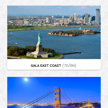
GALA EAST COAST
(7D/6N)