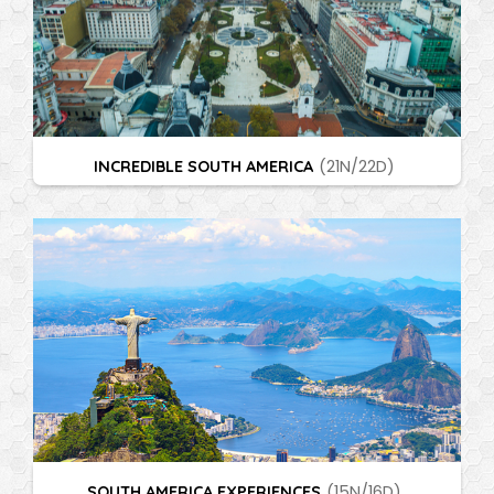
INCREDIBLE SOUTH AMERICA
(21N/22D)
SOUTH AMERICA EXPERIENCES
(15N/16D)