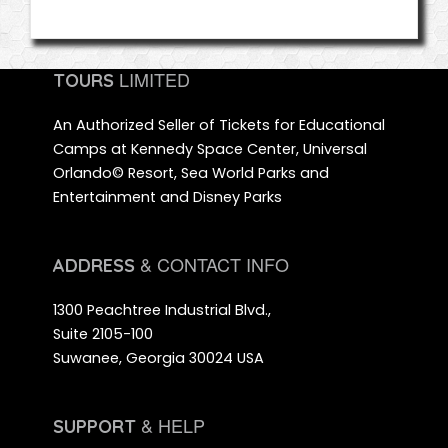
LIMITED
TOURS
An Authorized Seller of Tickets for Educational
Camps at Kennedy Space Center, Universal
Orlando© Resort, Sea World Parks and
Entertainment and Disney Parks
& CONTACT INFO
ADDRESS
1300 Peachtree Industrial Blvd.,
Suite 2105-100
Suwanee, Georgia 30024 USA
& HELP
SUPPORT