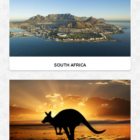
SOUTH AFRICA