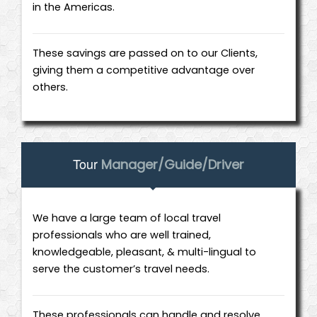
in the Americas.
These savings are passed on to our Clients,
giving them a competitive advantage over
others.
Tour
Manager/Guide/Driver
We have a large team of local travel
professionals who are well trained,
knowledgeable, pleasant, & multi-lingual to
serve the customer’s travel needs.
These professionals can handle and resolve