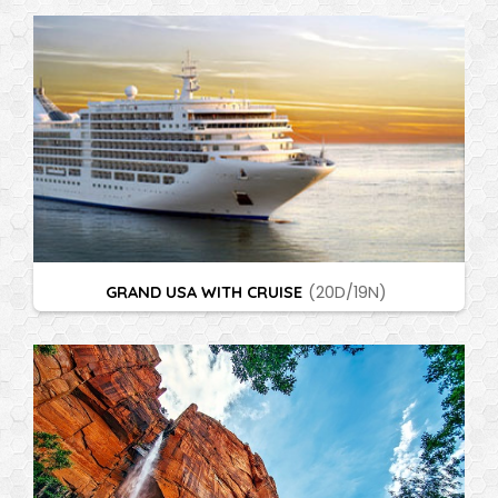
GRAND USA WITH CRUISE
(20D/19N)