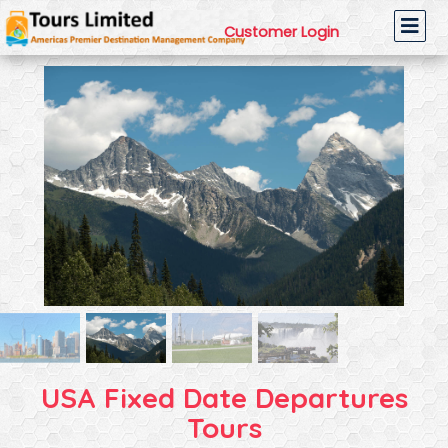
Customer Login
USA Fixed Date Departures
Tours