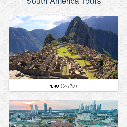
South America Tours
PERU
(6N/7D)