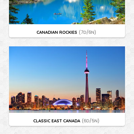
CANADIAN ROCKIES
(7D/6N)
CLASSIC EAST CANADA
(6D/5N)