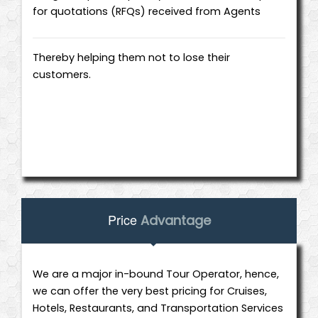
for quotations (RFQs) received from Agents
Thereby helping them not to lose their
customers.
Price
Advantage
We are a major in-bound Tour Operator, hence,
we can offer the very best pricing for Cruises,
Hotels, Restaurants, and Transportation Services