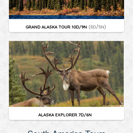
GRAND ALASKA TOUR 10D/9N
(6D/5N)
ALASKA EXPLORER 7D/6N