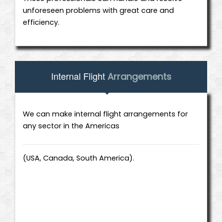
unforeseen problems with great care and
efficiency.
Internal Flight
Arrangements
We can make internal flight arrangements for
any sector in the Americas
(USA, Canada, South America).