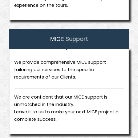
experience on the tours.
MICE
Support
We provide comprehensive MICE support
tailoring our services to the specific
requirements of our Clients.
We are confident that our MICE support is
unmatched in the industry.
Leave it to us to make your next MICE project a
complete success.