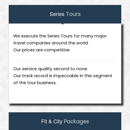
Series
Tours
We execute the Series Tours for many major
travel companies around the world.
Our prices are competitive.
Our service quality second to none.
Our track record is impeccable in this segment
of the tour business.
Fit & City
Packages