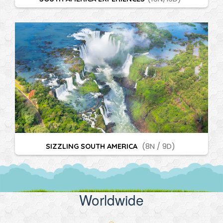
SIZZLING SOUTH AMERICA
(8N / 9D)
Worldwide