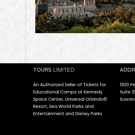
LIMITED
TOURS
ADDR
An Authorized Seller of Tickets for
1300 Pe
Educational Camps at Kennedy
Suite 
Space Center, Universal Orlando©
Suwane
Resort, Sea World Parks and
Entertainment and Disney Parks