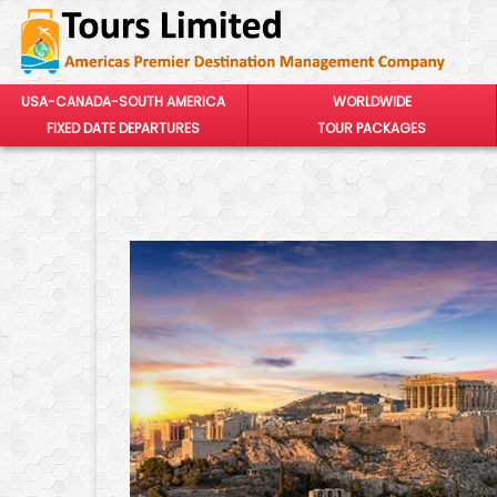
USA-CANADA-SOUTH AMERICA
WORLDWIDE
FIXED DATE DEPARTURES
TOUR PACKAGES