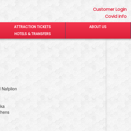
Customer Login
Covid info
ATTRACTION TICKETS
ABOUT US
HOTELS & TRANSFERS
 Nafplion
aka
thens