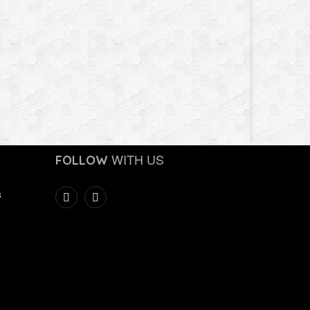
WITH US
FOLLOW
s