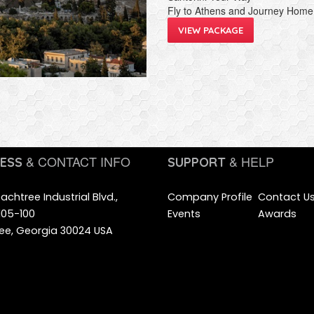
Fly to Athens and Journey Home
VIEW PACKAGE
& CONTACT INFO
& HELP
ESS
SUPPORT
achtree Industrial Blvd.,
Company Profile
Contact U
2105-100
Events
Awards
e, Georgia 30024 USA