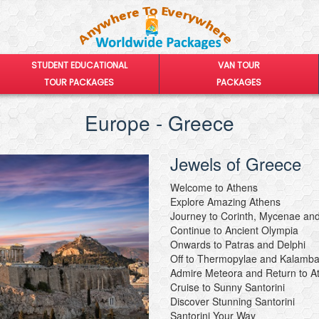
STUDENT EDUCATIONAL
VAN TOUR
TOUR PACKAGES
PACKAGES
Europe - Greece
Jewels of Greece
Welcome to Athens
Explore Amazing Athens
Journey to Corinth, Mycenae and
Continue to Ancient Olympia
Onwards to Patras and Delphi
Off to Thermopylae and Kalamb
Admire Meteora and Return to A
Cruise to Sunny Santorini
Discover Stunning Santorini
Santorini Your Way