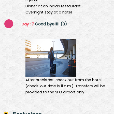
Dinner at an Indian restaurant.
Overnight stay at a hotel.
Good bye!!!! (B)
Day : 7
After breakfast, check out from the hotel
(check-out time is 11 a.m.). Transfers will be
provided to the SFO airport only
Exclusions