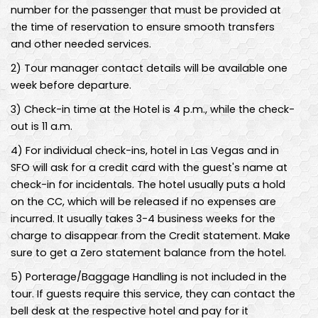
number for the passenger that must be provided at
the time of reservation to ensure smooth transfers
and other needed services.
2
)
Tour manager contact details will be available one
week before departure.
3
)
Check-in time at the Hotel is 4 p.m., while the check-
out is 11 a.m.
4
)
For individual check-ins, hotel in Las Vegas and in
SFO will ask for a credit card with the guest's name at
check-in for incidentals. The hotel usually puts a hold
on the CC, which will be released if no expenses are
incurred. It usually takes 3-4 business weeks for the
charge to disappear from the Credit statement. Make
sure to get a Zero statement balance from the hotel.
5
)
Porterage/Baggage Handling is not included in the
tour. If guests require this service, they can contact the
bell desk at the respective hotel and pay for it