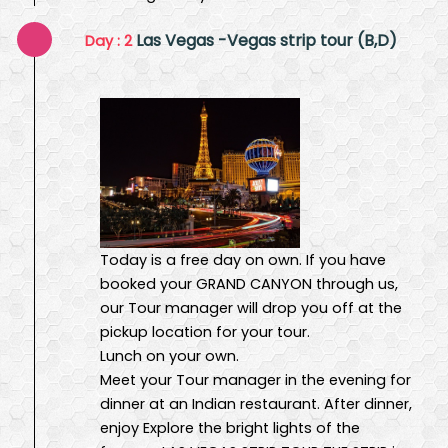
Las Vegas -Vegas strip tour (B,D)
Day : 2
Today is a free day on own. If you have
booked your GRAND CANYON through us,
our Tour manager will drop you off at the
pickup location for your tour.
Lunch on your own.
Meet your Tour manager in the evening for
dinner at an Indian restaurant. After dinner,
enjoy Explore the bright lights of the