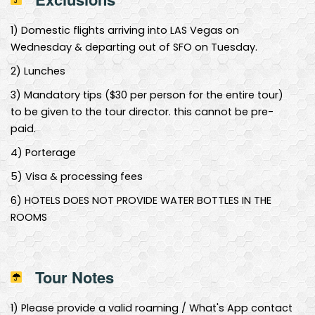
1
)
Domestic flights arriving into LAS Vegas on
Wednesday & departing out of SFO on Tuesday.
2
)
Lunches
3
)
Mandatory tips ($30 per person for the entire tour)
to be given to the tour director. this cannot be pre-
paid.
4
)
Porterage
5
)
Visa & processing fees
6
)
HOTELS DOES NOT PROVIDE WATER BOTTLES IN THE
ROOMS
Tour Notes
1
)
Please provide a valid roaming / What's App contact