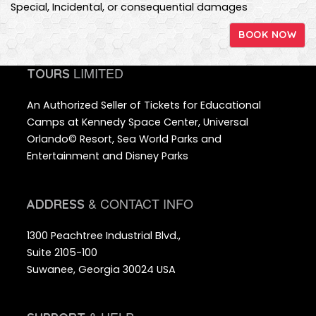
Special, Incidental, or consequential damages
BOOK NOW
LIMITED
TOURS
An Authorized Seller of Tickets for Educational
Camps at Kennedy Space Center, Universal
Orlando© Resort, Sea World Parks and
Entertainment and Disney Parks
& CONTACT INFO
ADDRESS
1300 Peachtree Industrial Blvd.,
Suite 2105-100
Suwanee, Georgia 30024 USA