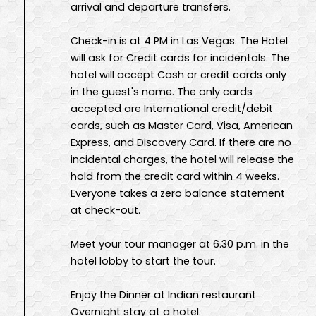
arrival and departure transfers.
Check-in is at 4 PM in Las Vegas. The Hotel
will ask for Credit cards for incidentals. The
hotel will accept Cash or credit cards only
in the guest's name. The only cards
accepted are International credit/debit
cards, such as Master Card, Visa, American
Express, and Discovery Card. If there are no
incidental charges, the hotel will release the
hold from the credit card within 4 weeks.
Everyone takes a zero balance statement
at check-out.
Meet your tour manager at 6.30 p.m. in the
hotel lobby to start the tour.
Enjoy the Dinner at Indian restaurant
Overnight stay at a hotel.