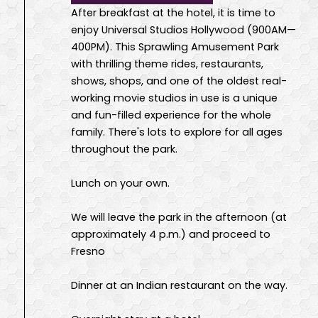
After breakfast at the hotel, it is time to
enjoy Universal Studios Hollywood (900AM—
400PM). This Sprawling Amusement Park
with thrilling theme rides, restaurants,
shows, shops, and one of the oldest real-
working movie studios in use is a unique
and fun-filled experience for the whole
family. There's lots to explore for all ages
throughout the park.
Lunch on your own.
We will leave the park in the afternoon (at
approximately 4 p.m.) and proceed to
Fresno
Dinner at an Indian restaurant on the way.