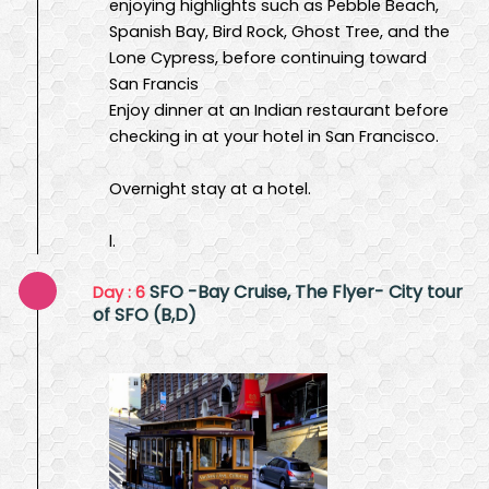
enjoying highlights such as Pebble Beach,
Spanish Bay, Bird Rock, Ghost Tree, and the
Lone Cypress, before continuing toward
San Francis
Enjoy dinner at an Indian restaurant before
checking in at your hotel in San Francisco.
Overnight stay at a hotel.
l.
SFO -Bay Cruise, The Flyer- City tour
Day : 6
of SFO (B,D)