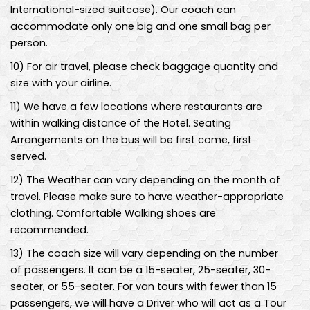
International-sized suitcase). Our coach can
accommodate only one big and one small bag per
person.
10
)
For air travel, please check baggage quantity and
size with your airline.
11
)
We have a few locations where restaurants are
within walking distance of the Hotel. Seating
Arrangements on the bus will be first come, first
served.
12
)
The Weather can vary depending on the month of
travel. Please make sure to have weather-appropriate
clothing. Comfortable Walking shoes are
recommended.
13
)
The coach size will vary depending on the number
of passengers. It can be a 15-seater, 25-seater, 30-
seater, or 55-seater. For van tours with fewer than 15
passengers, we will have a Driver who will act as a Tour