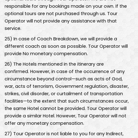
responsible for any bookings made on your own. If the
optional tours are not purchased through us. Tour
Operator will not provide any assistance with that
service.
25
)
In case of Coach Breakdown, we will provide a
different coach as soon as possible. Tour Operator will
provide No monetary compensation.
26
)
The Hotels mentioned in the itinerary are
confirmed. However, in case of the occurrence of any
circumstance beyond control—such as acts of God,
war, acts of terrorism, Government regulation, disaster,
strikes, civil disorder, or curtailment of transportation
facilities—to the extent that such circumstances occur,
the same Hotel cannot be provided. Tour Operator will
provide a similar Hotel. However, Tour Operator will not
offer any monetary compensation.
27
)
Tour Operator is not liable to you for any Indirect,