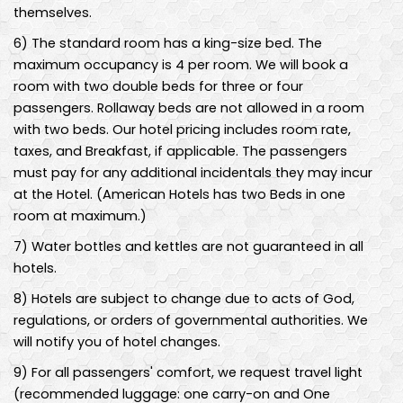
themselves.
6
)
The standard room has a king-size bed. The
maximum occupancy is 4 per room. We will book a
room with two double beds for three or four
passengers. Rollaway beds are not allowed in a room
with two beds. Our hotel pricing includes room rate,
taxes, and Breakfast, if applicable. The passengers
must pay for any additional incidentals they may incur
at the Hotel. (American Hotels has two Beds in one
room at maximum.)
7
)
Water bottles and kettles are not guaranteed in all
hotels.
8
)
Hotels are subject to change due to acts of God,
regulations, or orders of governmental authorities. We
will notify you of hotel changes.
9
)
For all passengers' comfort, we request travel light
(recommended luggage: one carry-on and One