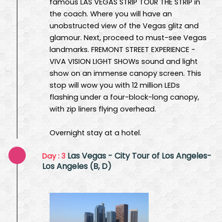
famous LAS VEGAS STRIP TOUR THE STRIP in
the coach. Where you will have an
unobstructed view of the Vegas glitz and
glamour. Next, proceed to must-see Vegas
landmarks. FREMONT STREET EXPERIENCE -
VIVA VISION LIGHT SHOWs sound and light
show on an immense canopy screen. This
stop will wow you with 12 million LEDs
flashing under a four-block-long canopy,
with zip liners flying overhead.
Overnight stay at a hotel.
Las Vegas - City Tour of Los Angeles-
Day : 3
Los Angeles (B, D)