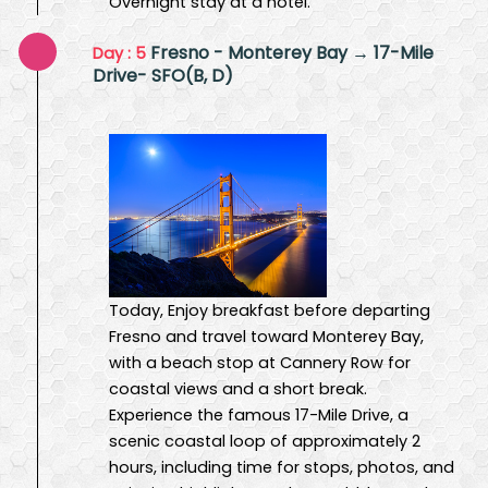
Overnight stay at a hotel.
Fresno - Monterey Bay → 17-Mile
Day : 5
Drive- SFO(B, D)
Today, Enjoy breakfast before departing
Fresno and travel toward Monterey Bay,
with a beach stop at Cannery Row for
coastal views and a short break.
Experience the famous 17-Mile Drive, a
scenic coastal loop of approximately 2
hours, including time for stops, photos, and