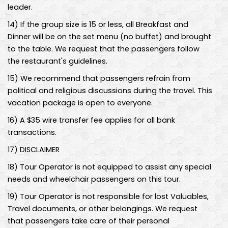
leader.
14
)
If the group size is 15 or less, all Breakfast and
Dinner will be on the set menu (no buffet) and brought
to the table. We request that the passengers follow
the restaurant's guidelines.
15
)
We recommend that passengers refrain from
political and religious discussions during the travel. This
vacation package is open to everyone.
16
)
A $35 wire transfer fee applies for all bank
transactions.
17
)
DISCLAIMER
18
)
Tour Operator is not equipped to assist any special
needs and wheelchair passengers on this tour.
19
)
Tour Operator is not responsible for lost Valuables,
Travel documents, or other belongings. We request
that passengers take care of their personal