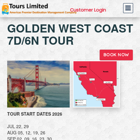
Customer Login
GOLDEN WEST COAST
7D/6N TOUR
BOOK NOW
TOUR START DATES 2026
JUL 22, 29
AUG 05, 12, 19, 26
SEP 02, 09, 16, 23, 30