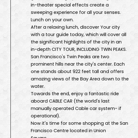
in-theater special effects create a
sweeping experience for all your senses.
Lunch on your own.
After a relaxing lunch, discover Your city
with a tour guide today, which will cover all
the significant highlights of the city in an
in-depth CITY TOUR, INCLUDING TWIN PEAKS.
San Francisco's Twin Peaks are two
prominent hills near the city's center. Each
one stands about 922 feet tall and offers
amazing views of the Bay Area down to the
water.
Towards the end, enjoy a fantastic ride
aboard CABLE CAR (the world's last
manually operated Cable car system- if
operational).
Now it's time for some shopping at the San
Francisco Centre located in Union
Square.