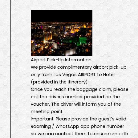
Airport Pick-Up Information
We provide complimentary airport pick-up
only from Las Vegas AIRPORT to Hotel
(provided in the itinerary)
Once you reach the baggage claim, please
call the driver's number provided on the
voucher. The driver will inform you of the
meeting point.
Important: Please provide the guest's valid
Roaming / WhatsApp app phone number
so we can contact them to ensure smooth