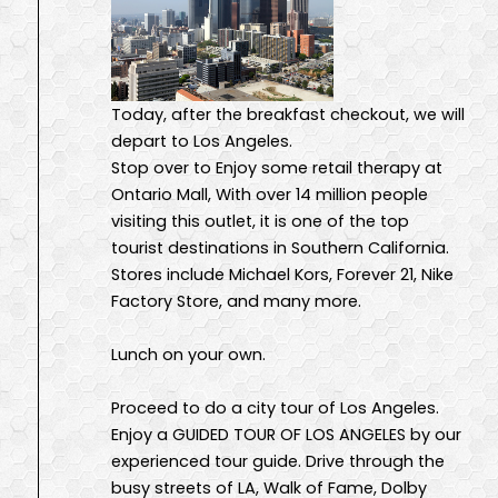
Today, after the breakfast checkout, we will
depart to Los Angeles.
Stop over to Enjoy some retail therapy at
Ontario Mall, With over 14 million people
visiting this outlet, it is one of the top
tourist destinations in Southern California.
Stores include Michael Kors, Forever 21, Nike
Factory Store, and many more.
Lunch on your own.
Proceed to do a city tour of Los Angeles.
Enjoy a GUIDED TOUR OF LOS ANGELES by our
experienced tour guide. Drive through the
busy streets of LA, Walk of Fame, Dolby