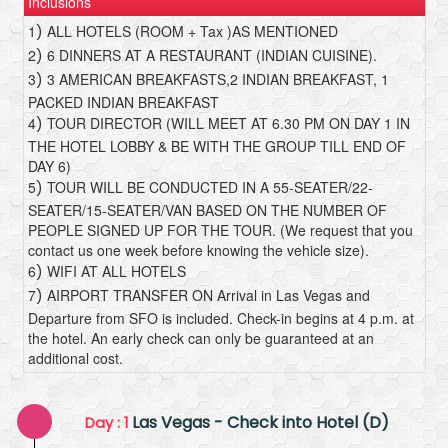
Inclusions
1
ALL HOTELS (ROOM + Tax )AS MENTIONED
)
2
6 DINNERS AT A RESTAURANT (INDIAN CUISINE).
)
3
3 AMERICAN BREAKFASTS,2 INDIAN BREAKFAST, 1
)
PACKED INDIAN BREAKFAST
4
TOUR DIRECTOR (WILL MEET AT 6.30 PM ON DAY 1 IN
)
THE HOTEL LOBBY & BE WITH THE GROUP TILL END OF
DAY 6)
5
TOUR WILL BE CONDUCTED IN A 55-SEATER/22-
)
SEATER/15-SEATER/VAN BASED ON THE NUMBER OF
PEOPLE SIGNED UP FOR THE TOUR. (We request that you
contact us one week before knowing the vehicle size).
6
WIFI AT ALL HOTELS
)
7
AIRPORT TRANSFER ON Arrival in Las Vegas and
)
Departure from SFO is included. Check-in begins at 4 p.m. at
the hotel. An early check can only be guaranteed at an
additional cost.
Las Vegas - Check into Hotel (D)
Day : 1