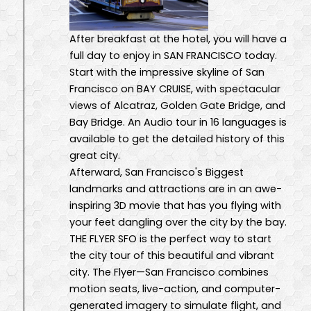
After breakfast at the hotel, you will have a
full day to enjoy in SAN FRANCISCO today.
Start with the impressive skyline of San
Francisco on BAY CRUISE, with spectacular
views of Alcatraz, Golden Gate Bridge, and
Bay Bridge. An Audio tour in 16 languages is
available to get the detailed history of this
great city.
Afterward, San Francisco's Biggest
landmarks and attractions are in an awe-
inspiring 3D movie that has you flying with
your feet dangling over the city by the bay.
THE FLYER SFO is the perfect way to start
the city tour of this beautiful and vibrant
city. The Flyer—San Francisco combines
motion seats, live-action, and computer-
generated imagery to simulate flight, and