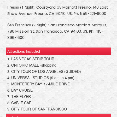
Fresno (1 Night)
: Courtyard by Marriott Fresno, 140 East
Shaw Avenue, Fresno, CA 93710, US, Ph: 559-221-6000
San Francisco (2 Night)
: San Francisco Marriott Marquis,
780 Mission St, San Francisco, CA 94103, US, Ph: 415-
896-1600
Attractions Included
1
LAS VEGAS STRIP TOUR
.
2
ONTORIO MALL -shopping
.
3
CITY TOUR OF LOS ANGELES (GUIDED)
.
4
UNIVERSAL STUDIOS (9 am to 4 pm)
.
5
MONTERERY BAY, 17-MILE DRIVE
.
6
BAY CRUISE
.
7
THE FLYER
.
8
CABLE CAR
.
9
CITY TOUR OF SANFRANCISCO
.