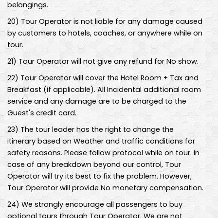
belongings.
20
)
Tour Operator is not liable for any damage caused
by customers to hotels, coaches, or anywhere while on
tour.
21
)
Tour Operator will not give any refund for No show.
22
)
Tour Operator will cover the Hotel Room + Tax and
Breakfast (if applicable). All Incidental additional room
service and any damage are to be charged to the
Guest's credit card.
23
)
The tour leader has the right to change the
itinerary based on Weather and traffic conditions for
safety reasons. Please follow protocol while on tour. In
case of any breakdown beyond our control, Tour
Operator will try its best to fix the problem. However,
Tour Operator will provide No monetary compensation.
24
)
We strongly encourage all passengers to buy
optional tours through Tour Operator. We are not