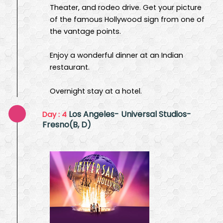
Theater, and rodeo drive. Get your picture
of the famous Hollywood sign from one of
the vantage points.
Enjoy a wonderful dinner at an Indian
restaurant.
Overnight stay at a hotel.
Los Angeles- Universal Studios-
Day : 4
Fresno(B, D)