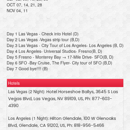
OCT 07, 14, 21, 28
NOV 04, 11
Day 1 Las Vegas - Check into Hotel (D)
Day 2 Las Vegas -Vegas strip tour (B,D)
Day 3 Las Vegas - City Tour of Los Angeles- Los Angeles (B, D)
Day 4 Los Angeles- Universal Studios- Fresno(B, D)
Day 5 Fresno - Monterey Bay → 17-Mile Drive- SFO(B, D)
Day 6 SFO -Bay Cruise, The Flyer- City tour of SFO (B,D)
Day 7 Good bye!!!! (B)
Hotels
Las Vegas (2 Night)
: Hotel Horseshoe Ballys, 3645 S Las
Vegas Blvd, Las Vegas, NV 89109, US, Ph: 877-603-
4390
Los Angeles (1 Night)
: Hilton Glendale, 100 W Glenoaks
Blvd, Glendale, CA 91202, US, Ph: 818-956-5466