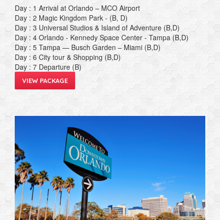
Day : 1 Arrival at Orlando – MCO Airport
Day : 2 Magic Kingdom Park - (B, D)
Day : 3 Universal Studios & Island of Adventure (B,D)
Day : 4 Orlando - Kennedy Space Center - Tampa (B,D)
Day : 5 Tampa — Busch Garden – Miami (B,D)
Day : 6 City tour & Shopping (B,D)
Day : 7 Departure (B)
VIEW PACKAGE