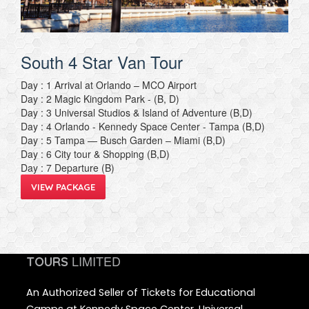
South 4 Star Van Tour
Day : 1 Arrival at Orlando – MCO Airport
Day : 2 Magic Kingdom Park - (B, D)
Day : 3 Universal Studios & Island of Adventure (B,D)
Day : 4 Orlando - Kennedy Space Center - Tampa (B,D)
Day : 5 Tampa — Busch Garden – Miami (B,D)
Day : 6 City tour & Shopping (B,D)
Day : 7 Departure (B)
VIEW PACKAGE
LIMITED
TOURS
An Authorized Seller of Tickets for Educational
Camps at Kennedy Space Center, Universal