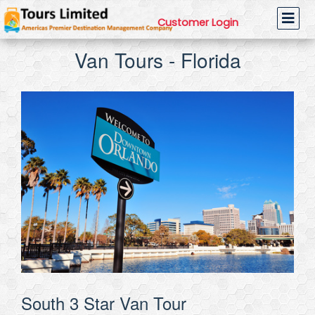
Customer Login
Van Tours - Florida
South 3 Star Van Tour