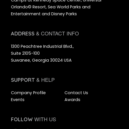
Orlando© Resort, Sea World Parks and
Entertainment and Disney Parks
& CONTACT INFO
ADDRESS
1300 Peachtree Industrial Blvd.,
Suite 2105-100
Suwanee, Georgia 30024 USA
& HELP
SUPPORT
Company Profile
Contact Us
Events
Awards
WITH US
FOLLOW