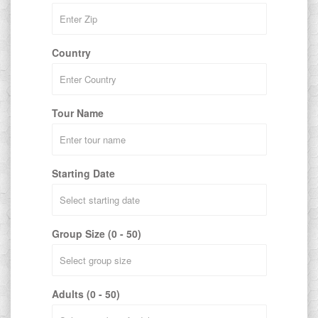
Country
Tour Name
Starting Date
Group Size (0 - 50)
Adults (0 - 50)