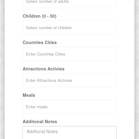
Children (0 - 50)
Countries Cities
Attractions Activies
Meals
Additonal Notes