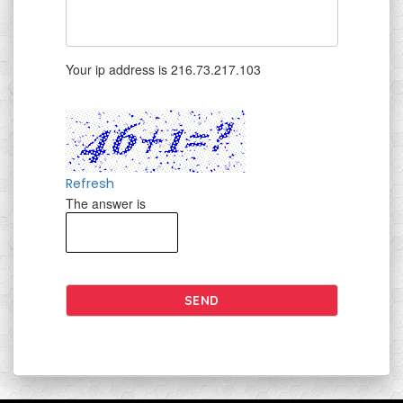
Your ip address is 216.73.217.103
Refresh
The answer is
SEND