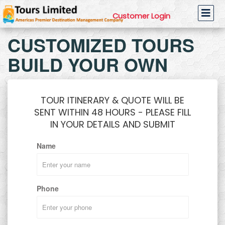
Customer Login
CUSTOMIZED TOURS
BUILD YOUR OWN
TOUR ITINERARY & QUOTE WILL BE
SENT WITHIN 48 HOURS - PLEASE FILL
IN YOUR DETAILS AND SUBMIT
Name
Phone