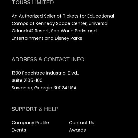
LIMITED
TOURS
An Authorized Seller of Tickets for Educational
Camps at Kennedy Space Center, Universal
Orlando© Resort, Sea World Parks and
Entertainment and Disney Parks
& CONTACT INFO
ADDRESS
1300 Peachtree Industrial Blvd.,
Suite 2105-100
Suwanee, Georgia 30024 USA
& HELP
SUPPORT
Company Profile
Contact Us
Events
Awards