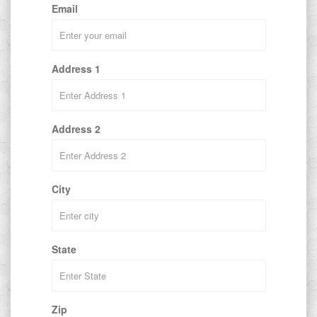
Email
Address 1
Address 2
City
State
Zip