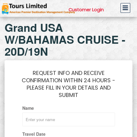
Customer Login
Grand USA
W/BAHAMAS CRUISE -
20D/19N
REQUEST INFO AND RECEIVE
CONFIRMATION WITHIN 24 HOURS -
PLEASE FILL IN YOUR DETAILS AND
SUBMIT
Name
Travel Date