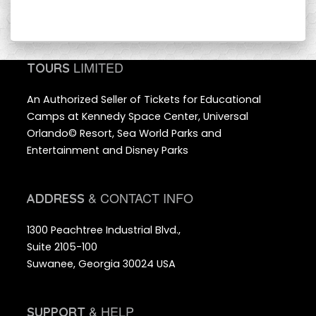
LIMITED
TOURS
An Authorized Seller of Tickets for Educational
Camps at Kennedy Space Center, Universal
Orlando© Resort, Sea World Parks and
Entertainment and Disney Parks
& CONTACT INFO
ADDRESS
1300 Peachtree Industrial Blvd.,
Suite 2105-100
Suwanee, Georgia 30024 USA
& HELP
SUPPORT