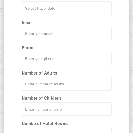
Email
Phone
Number of Adults
Number of Children
Numbe of Hotel Rooms