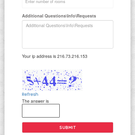
Additional Questions\Info\Requests
Your ip address is 216.73.216.153
Refresh
The answer is
SUBMIT