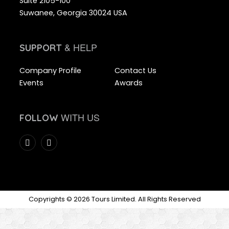
Suite 2105-100
Suwanee, Georgia 30024 USA
& HELP
SUPPORT
Company Profile
Contact Us
Events
Awards
WITH US
FOLLOW
Copyrights © 2026 Tours Limited. All Rights Reserved