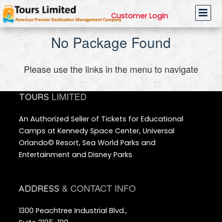
Customer Login
No Package Found
Please use the links in the menu to navigate
LIMITED
TOURS
An Authorized Seller of Tickets for Educational
Camps at Kennedy Space Center, Universal
Orlando© Resort, Sea World Parks and
Entertainment and Disney Parks
& CONTACT INFO
ADDRESS
1300 Peachtree Industrial Blvd.,